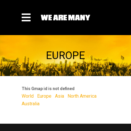
EUROPE
This Gmap id is not defined
World
Europe
Asia
North America
Australia