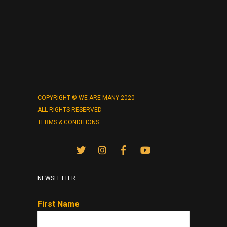
COPYRIGHT © WE ARE MANY 2020
ALL RIGHTS RESERVED
TERMS & CONDITIONS
NEWSLETTER
First Name