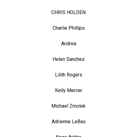
CHRIS HOLDEN
Charlie Phillips
Andrea
Helen Sanchez
Lilith Rogers
Kelly Mercer
Michael Zmolek
Adrienne LeBas