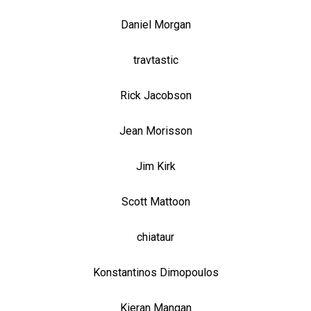
Daniel Morgan
travtastic
Rick Jacobson
Jean Morisson
Jim Kirk
Scott Mattoon
chiataur
Konstantinos Dimopoulos
Kieran Mangan