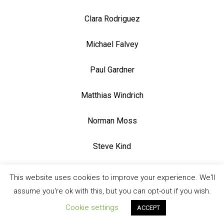
Clara Rodriguez
Michael Falvey
Paul Gardner
Matthias Windrich
Norman Moss
Steve Kind
Steve Jack
This website uses cookies to improve your experience. We'll
assume you're ok with this, but you can opt-out if you wish.
Sasha Bates
Cookie settings
ACCEPT
Jennifer Poole