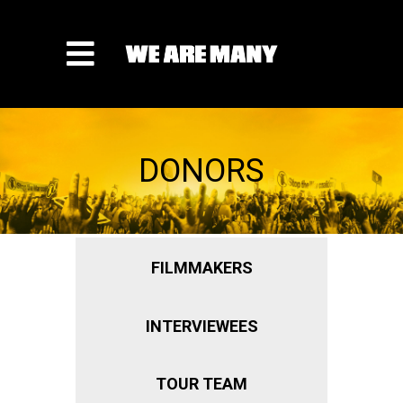
DONORS
FILMMAKERS
INTERVIEWEES
TOUR TEAM