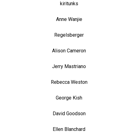
kiritunks
Anne Wanjie
Regelsberger
Alison Cameron
Jerry Mastriano
Rebecca Weston
George Kish
David Goodson
Ellen Blanchard