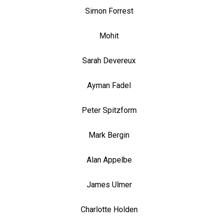
Simon Forrest
Mohit
Sarah Devereux
Ayman Fadel
Peter Spitzform
Mark Bergin
Alan Appelbe
James Ulmer
Charlotte Holden