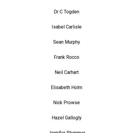
Dr C Togden
Isabel Carlisle
Sean Murphy
Frank Rocco
Neil Carhart
Elisabeth Holm
Nick Prowse
Hazel Gallogly
Jennifer Plummer