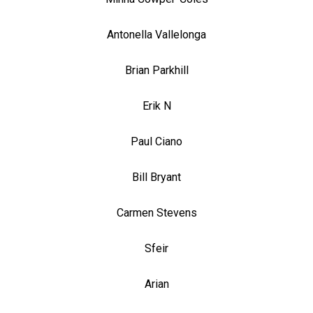
Antonella Vallelonga
Brian Parkhill
Erik N
Paul Ciano
Bill Bryant
Carmen Stevens
Sfeir
Arian