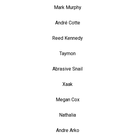
Mark Murphy
André Cotte
Reed Kennedy
Taymon
Abrasive Snail
Xaak
Megan Cox
Nathalia
Andre Arko