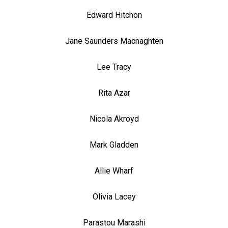
Edward Hitchon
Jane Saunders Macnaghten
Lee Tracy
Rita Azar
Nicola Akroyd
Mark Gladden
Allie Wharf
Olivia Lacey
Parastou Marashi