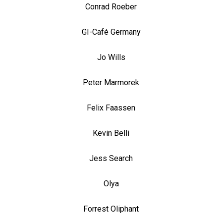
Conrad Roeber
GI-Café Germany
Jo Wills
Peter Marmorek
Felix Faassen
Kevin Belli
Jess Search
Olya
Forrest Oliphant