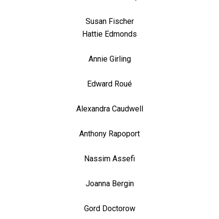
Susan Fischer
Hattie Edmonds
Annie Girling
Edward Roué
Alexandra Caudwell
Anthony Rapoport
Nassim Assefi
Joanna Bergin
Gord Doctorow