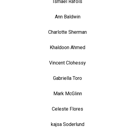
Ismael Rafols
Ann Baldwin
Charlotte Sherman
Khaldoon Ahmed
Vincent Clohessy
Gabriella Toro
Mark McGlinn
Celeste Flores
kajsa Soderlund