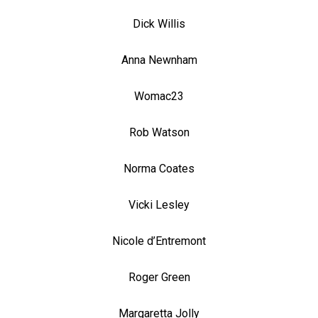
Dick Willis
Anna Newnham
Womac23
Rob Watson
Norma Coates
Vicki Lesley
Nicole d’Entremont
Roger Green
Margaretta Jolly