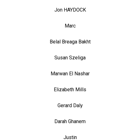
Jon HAYDOCK
Marc
Belal Breaga Bakht
Susan Szeliga
Marwan El Nashar
Elizabeth Mills
Gerard Daly
Darah Ghanem
Justin