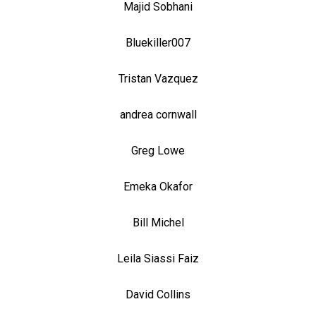
Majid Sobhani
Bluekiller007
Tristan Vazquez
andrea cornwall
Greg Lowe
Emeka Okafor
Bill Michel
Leila Siassi Faiz
David Collins