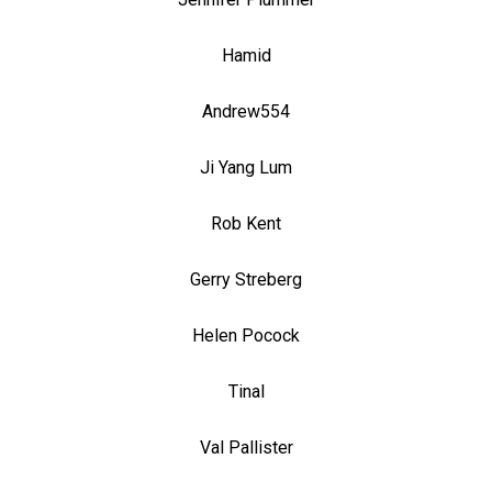
Hamid
Andrew554
Ji Yang Lum
Rob Kent
Gerry Streberg
Helen Pocock
Tinal
Val Pallister