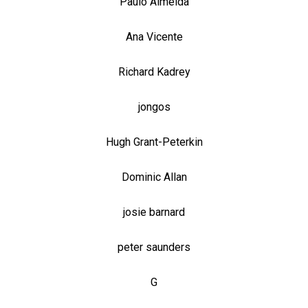
Paulo Almeida
Ana Vicente
Richard Kadrey
jongos
Hugh Grant-Peterkin
Dominic Allan
josie barnard
peter saunders
G