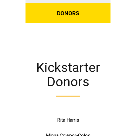
DONORS
Kickstarter
Donors
Rita Harris
Minna Cowper-Coles