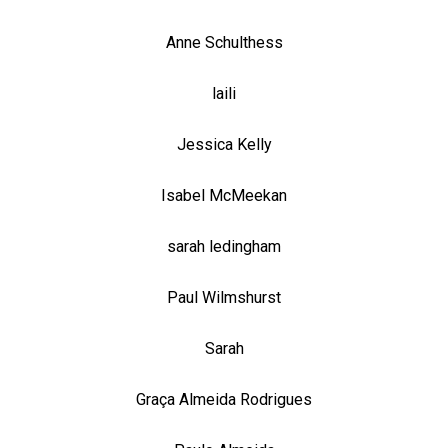
Anne Schulthess
laili
Jessica Kelly
Isabel McMeekan
sarah ledingham
Paul Wilmshurst
Sarah
Graça Almeida Rodrigues