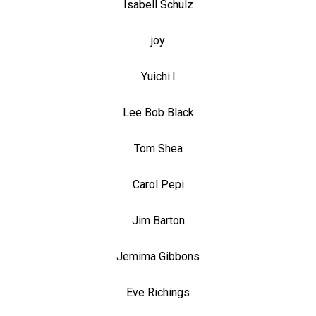
Isabell Schulz
joy
Yuichi.I
Lee Bob Black
Tom Shea
Carol Pepi
Jim Barton
Jemima Gibbons
Eve Richings