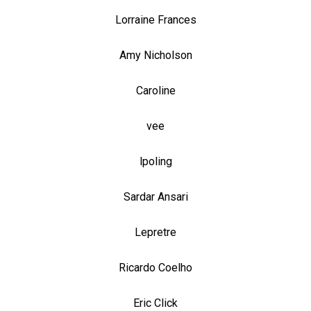
Lorraine Frances
Amy Nicholson
Caroline
vee
lpoling
Sardar Ansari
Lepretre
Ricardo Coelho
Eric Click