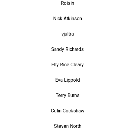
Roisin
Nick Atkinson
vjultra
Sandy Richards
Elly Rice Cleary
Eva Lippold
Terry Burns
Colin Cockshaw
Steven North