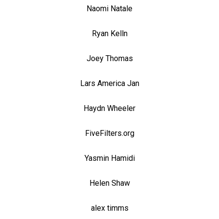
Naomi Natale
Ryan Kelln
Joey Thomas
Lars America Jan
Haydn Wheeler
FiveFilters.org
Yasmin Hamidi
Helen Shaw
alex timms