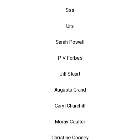
Sss
Urs
Sarah Powell
P V Forbes
Jill Stuart
Augusta Grand
Caryl Churchill
Moray Coulter
Christine Cooney