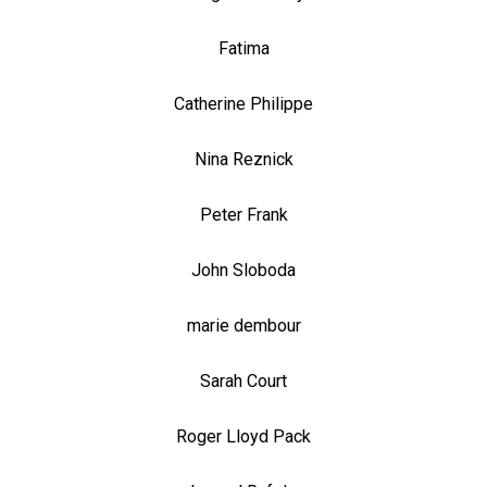
Fatima
Catherine Philippe
Nina Reznick
Peter Frank
John Sloboda
marie dembour
Sarah Court
Roger Lloyd Pack