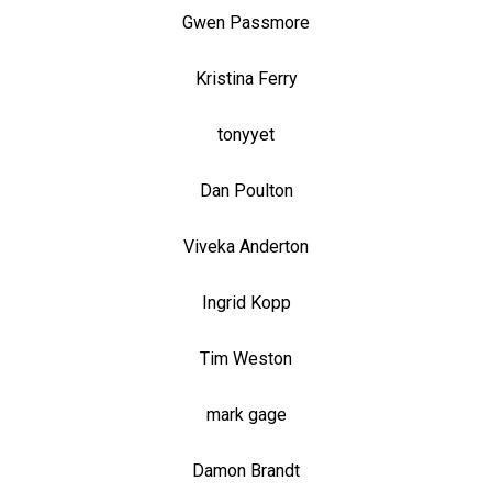
Gwen Passmore
Kristina Ferry
tonyyet
Dan Poulton
Viveka Anderton
Ingrid Kopp
Tim Weston
mark gage
Damon Brandt