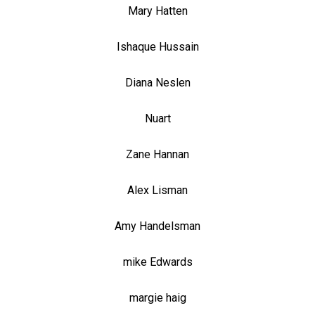
Mary Hatten
Ishaque Hussain
Diana Neslen
Nuart
Zane Hannan
Alex Lisman
Amy Handelsman
mike Edwards
margie haig