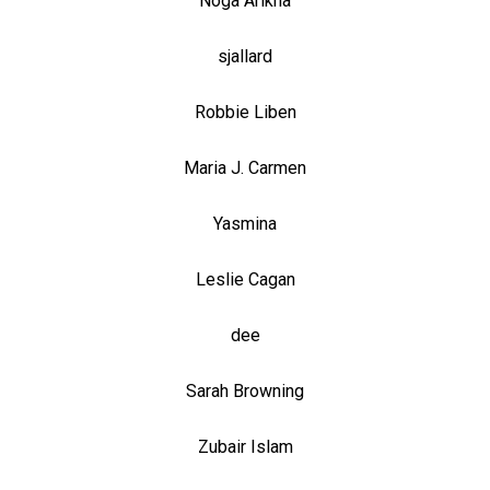
Noga Arikha
sjallard
Robbie Liben
Maria J. Carmen
Yasmina
Leslie Cagan
dee
Sarah Browning
Zubair Islam