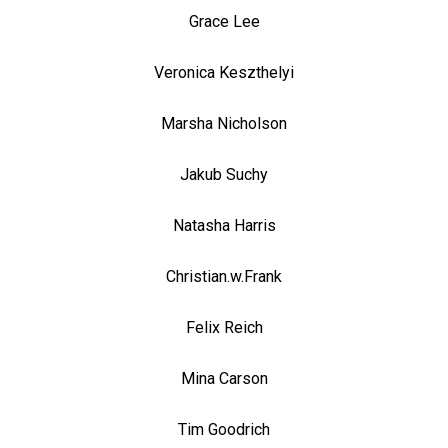
Grace Lee
Veronica Keszthelyi
Marsha Nicholson
Jakub Suchy
Natasha Harris
Christian.w.Frank
Felix Reich
Mina Carson
Tim Goodrich