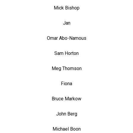
Mick Bishop
Jan
Omar Abo-Namous
Sam Horton
Meg Thomson
Fiona
Bruce Markow
John Berg
Michael Boon