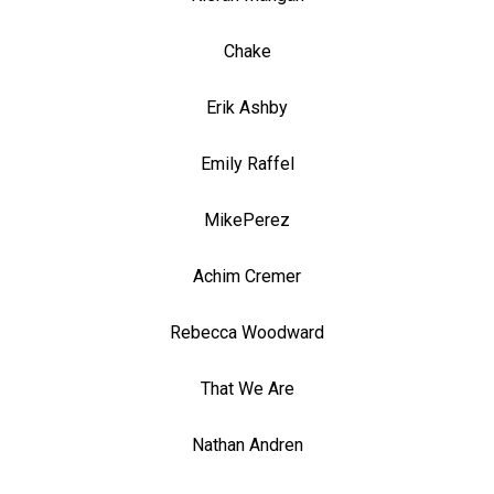
Chake
Erik Ashby
Emily Raffel
MikePerez
Achim Cremer
Rebecca Woodward
That We Are
Nathan Andren