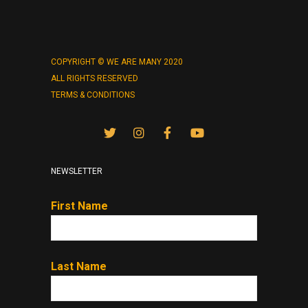
COPYRIGHT © WE ARE MANY 2020
ALL RIGHTS RESERVED
TERMS & CONDITIONS
NEWSLETTER
First Name
Last Name